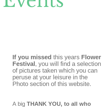
Events
If you
missed
this years
Flower
Festival
, you will find a selection
of pictures taken which you can
peruse at your leisure in the
Photo section of this website.
A big
THANK YOU, to all who