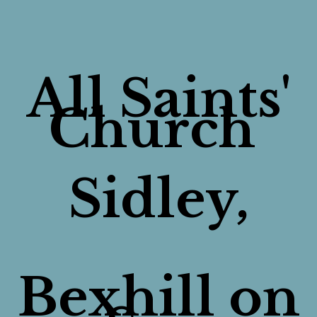
All Saints'
Church
Sidley,
Bexhill on