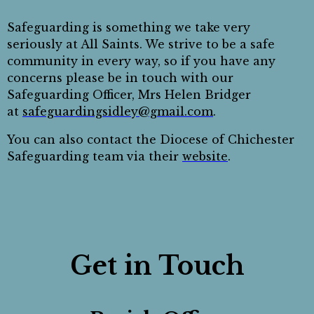
Safeguarding is something we take very
seriously at All Saints. We strive to be a safe
community in every way, so if you have any
concerns please be in touch with our
Safeguarding Officer, Mrs Helen Bridger
at
safeguardingsidley@gmail.com
.
You can also contact the Diocese of Chichester
Safeguarding team via their
website
.
Get in Touch