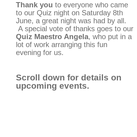
Thank you
to everyone who came
to our Quiz night on Saturday 8th
June, a great night was had by all.
A special vote of thanks goes to our
Quiz Maestro Angela
, who put in a
lot of work arranging this fun
evening for us.
Scroll down for details on
upcoming events.