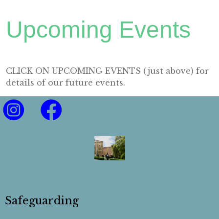
Upcoming Events
CLICK ON UPCOMING EVENTS (just above) for
details of our future events.
Safeguarding