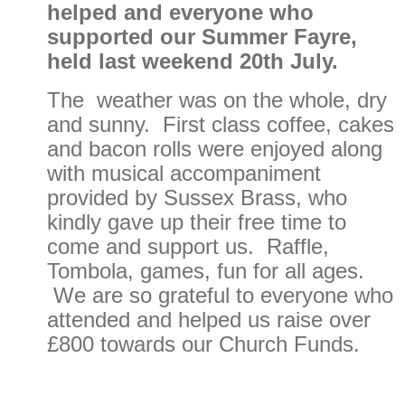
helped and everyone who
supported our Summer Fayre,
held last weekend 20th July.
The weather was on the whole, dry
and sunny. First class coffee, cakes
and bacon rolls were enjoyed along
with musical accompaniment
provided by Sussex Brass, who
kindly gave up their free time to
come and support us. Raffle,
Tombola, games, fun for all ages.
We are so grateful to everyone who
attended and helped us raise over
£800 towards our Church Funds.