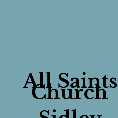
All Saints
Church