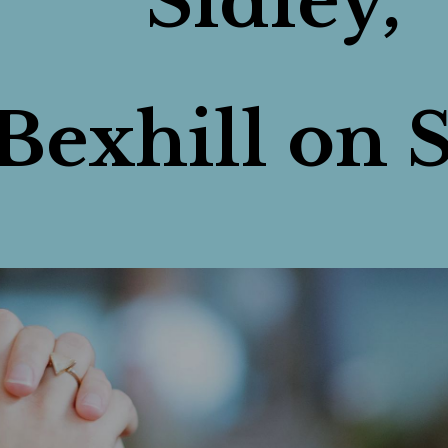
Sidley,
Bexhill on S