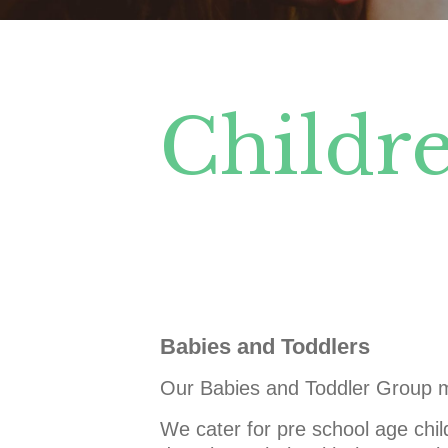
Childre
Babies and Toddlers
Our Babies and Toddler Group m
We cater for pre school age chil