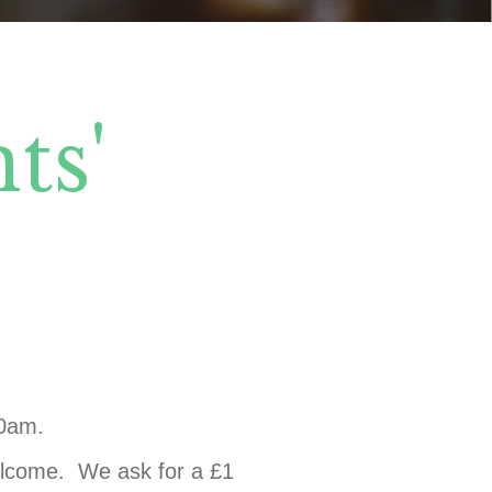
ts'
30am.
welcome. We ask for a £1