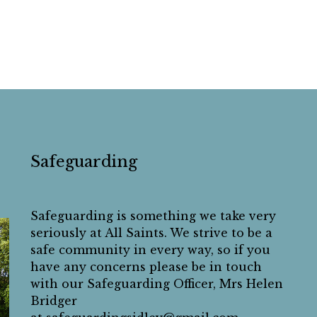
Safeguarding
Safeguarding is something we take very
seriously at All Saints. We strive to be a
safe community in every way, so if you
have any concerns please be in touch
with our Safeguarding Officer, Mrs Helen
Bridger