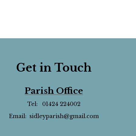
Get in Touch
Parish Office
Tel: 01424 224002
Email: sidleyparish@gmail.com