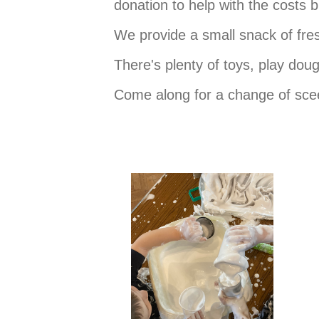
donation to help with the costs 
We provide a small snack of fres
There's plenty of toys, play do
Come along for a change of scee