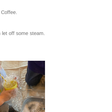
 Coffee.
n let off some steam.