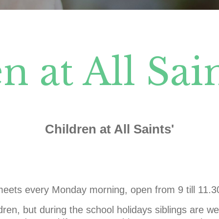
n at All Sain
Children at All Saints'
eets every Monday morning, open from 9 till 11.
dren, but during the school holidays siblings are 