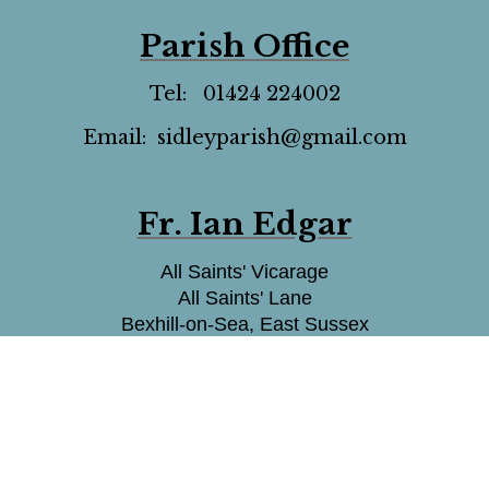
Parish Office
Tel: 01424 224002
Email: sidleyparish@gmail.com
Fr. Ian Edgar
All Saints' Vicarage
All Saints' Lane
Bexhill-on-Sea, East Sussex
TN39 5HA
07375817486
Email: fr.ianedgar@gmail.com