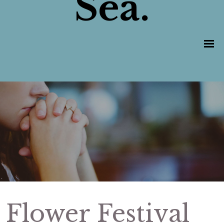
Sea.
Flower Festival