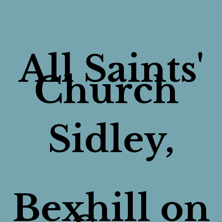
All Saints'
Church
Sidley,
Bexhill on