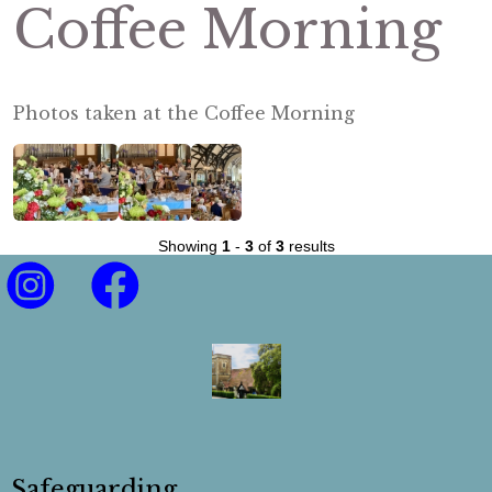
Coffee Morning
Photos taken at the Coffee Morning
Showing
1
-
3
of
3
results
Safeguarding