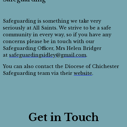
Safeguarding is something we take very
seriously at All Saints. We strive to be a safe
community in every way, so if you have any
concerns please be in touch with our
Safeguarding Officer, Mrs Helen Bridger
at
safeguardingsidley@gmail.com
.
You can also contact the Diocese of Chichester
Safeguarding team via their
website
.
Get in Touch